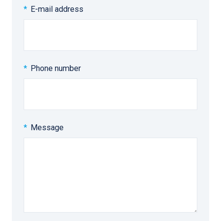
E-mail address
Phone number
Message