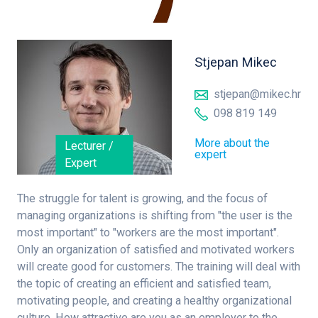
Stjepan Mikec
stjepan@mikec.hr
098 819 149
More about the
Lecturer /
expert
Expert
The struggle for talent is growing, and the focus of
managing organizations is shifting from "the user is the
most important" to "workers are the most important".
Only an organization of satisfied and motivated workers
will create good for customers. The training will deal with
the topic of creating an efficient and satisfied team,
motivating people, and creating a healthy organizational
culture. How attractive are you as an employer to the