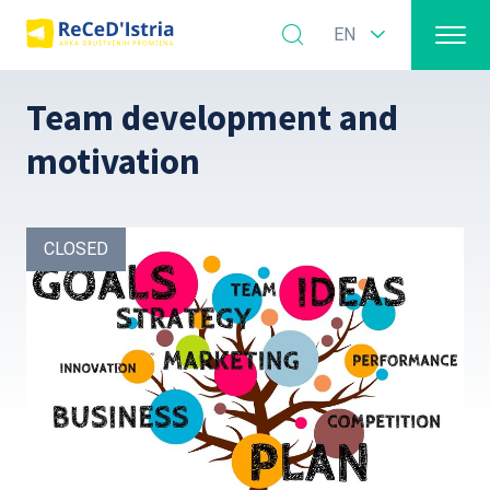
EN
Team development and
motivation
CLOSED