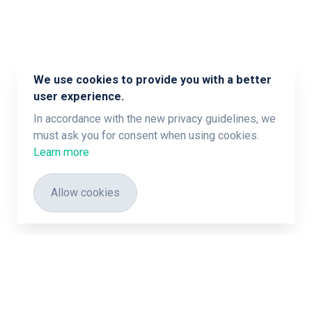
We use cookies to provide you with a better
user experience.
In accordance with the new privacy guidelines, we
must ask you for consent when using cookies.
Learn more
Allow cookies