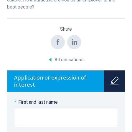
best people?
Share
All educations
Application or expression of
interest
First and last name