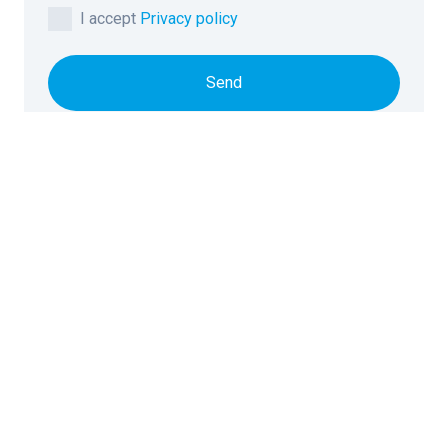
I accept
Privacy policy
Send