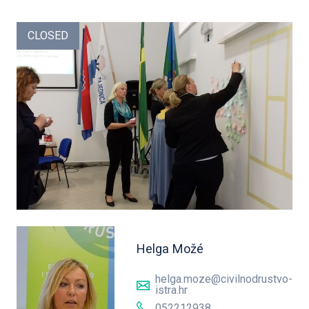
CLOSED
Helga Možé
helga.moze@civilnodrustvo-
istra.hr
052212938