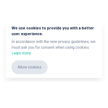
We use cookies to provide you with a better
user experience.
In accordance with the new privacy guidelines, we
must ask you for consent when using cookies.
Learn more
Allow cookies