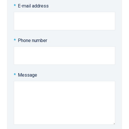
E-mail address
Phone number
Message