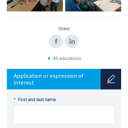
Share
All educations
Application or expression of
interest
First and last name