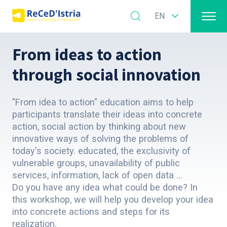
EN
From ideas to action
through social innovation
"From idea to action" education aims to help
participants translate their ideas into concrete
action, social action by thinking about new
innovative ways of solving the problems of
today's society. educated, the exclusivity of
vulnerable groups, unavailability of public
services, information, lack of open data ...
Do you have any idea what could be done? In
this workshop, we will help you develop your idea
into concrete actions and steps for its
realization.