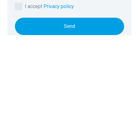
I accept
Privacy policy
Send