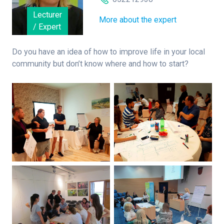
Lecturer
More about the expert
/ Expert
Do you have an idea of how to improve life in your local
community but don’t know where and how to start?